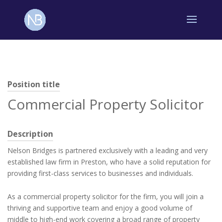
Position title
Commercial Property Solicitor
Description
Nelson Bridges is partnered exclusively with a leading and very
established law firm in Preston, who have a solid reputation for
providing first-class services to businesses and individuals.
As a commercial property solicitor for the firm, you will join a
thriving and supportive team and enjoy a good volume of
middle to high-end work covering a broad range of property