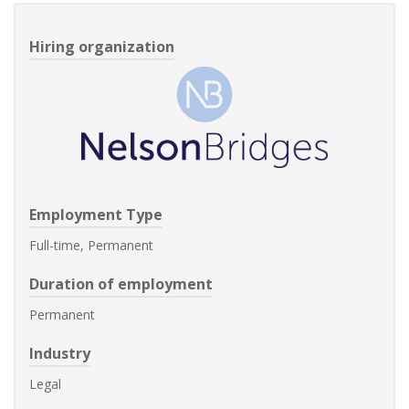
Hiring organization
Employment Type
Full-time, Permanent
Duration of employment
Permanent
Industry
Legal