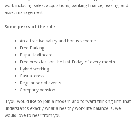
work including sales, acquisitions, banking finance, leasing, and
asset management.
Some perks of the role
An attractive salary and bonus scheme
Free Parking
Bupa Healthcare
Free breakfast on the last Friday of every month
Hybrid working
Casual dress
Regular social events
Company pension
If you would like to join a modern and forward-thinking firm that
understands exactly what a healthy work-life balance is, we
would love to hear from you.