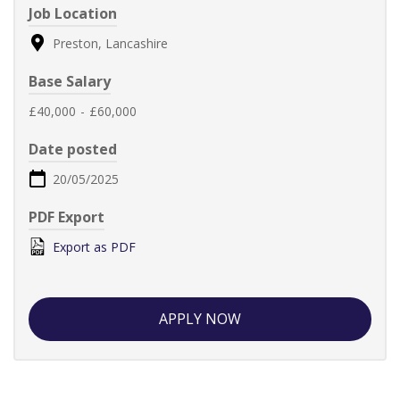
Job Location
Preston, Lancashire
Base Salary
£40,000
-
£60,000
Date posted
20/05/2025
PDF Export
Export as PDF
APPLY NOW