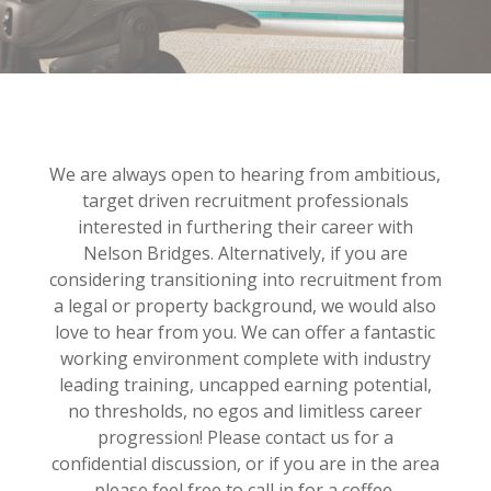
We are always open to hearing from ambitious,
target driven recruitment professionals
interested in furthering their career with
Nelson Bridges. Alternatively, if you are
considering transitioning into recruitment from
a legal or property background, we would also
love to hear from you. We can offer a fantastic
working environment complete with industry
leading training, uncapped earning potential,
no thresholds, no egos and limitless career
progression! Please contact us for a
confidential discussion, or if you are in the area
please feel free to call in for a coffee.