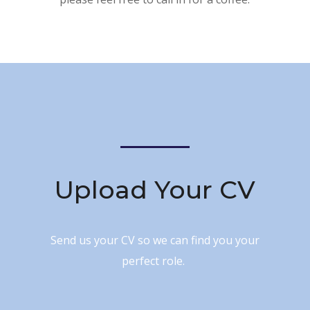
Upload Your CV
Send us your CV so we can find you your
perfect role.