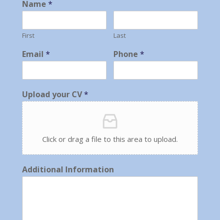
Name
*
First
Last
Email
*
Phone
*
Upload your CV
*
Click or drag a file to this area to upload.
Additional Information