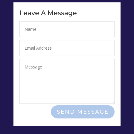
Leave A Message
SEND MESSAGE