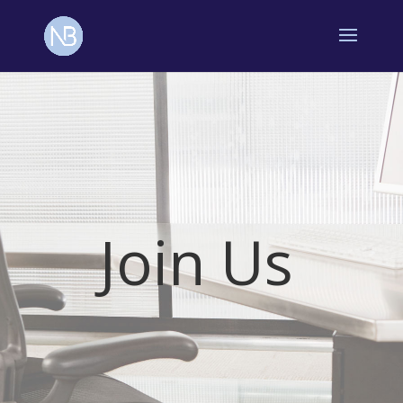
Join Us