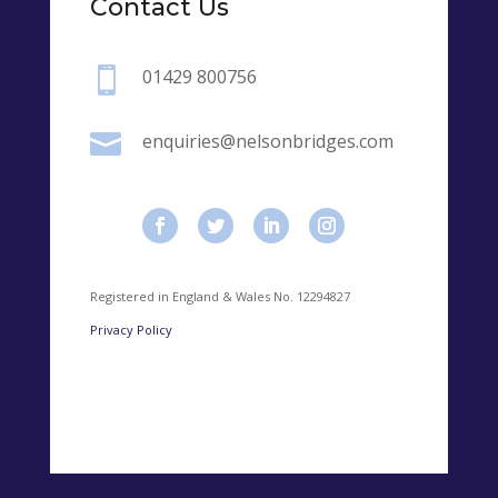
Contact Us

01429 800756

enquiries@nelsonbridges.com
Registered in England & Wales No. 12294827
Privacy Policy