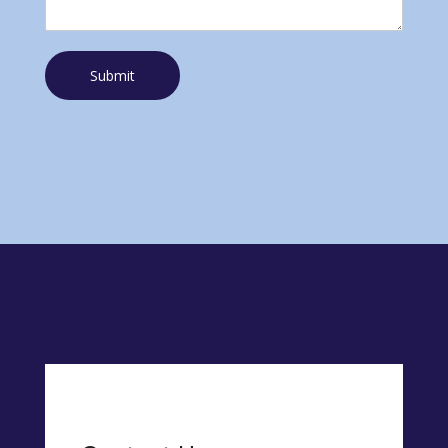
Submit