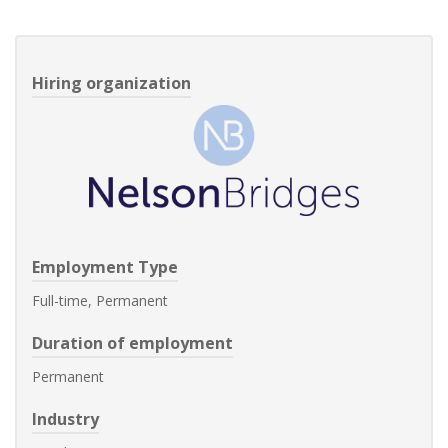
Hiring organization
Employment Type
Full-time, Permanent
Duration of employment
Permanent
Industry