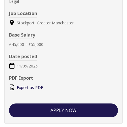
Legal
Job Location
Stockport, Greater Manchester
Base Salary
£45,000
-
£55,000
Date posted
11/09/2025
PDF Export
Export as PDF
APPLY NOW