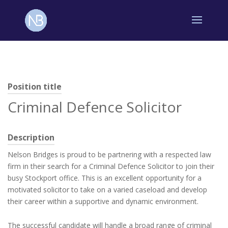
Position title
Criminal Defence Solicitor
Description
Nelson Bridges is proud to be partnering with a respected law
firm in their search for a Criminal Defence Solicitor to join their
busy Stockport office. This is an excellent opportunity for a
motivated solicitor to take on a varied caseload and develop
their career within a supportive and dynamic environment.
The successful candidate will handle a broad range of criminal