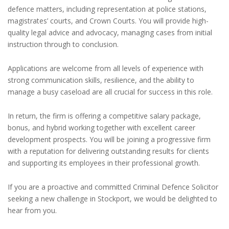
defence matters, including representation at police stations,
magistrates’ courts, and Crown Courts. You will provide high-
quality legal advice and advocacy, managing cases from initial
instruction through to conclusion.
Applications are welcome from all levels of experience with
strong communication skills, resilience, and the ability to
manage a busy caseload are all crucial for success in this role.
In return, the firm is offering a competitive salary package,
bonus, and hybrid working together with excellent career
development prospects. You will be joining a progressive firm
with a reputation for delivering outstanding results for clients
and supporting its employees in their professional growth.
If you are a proactive and committed Criminal Defence Solicitor
seeking a new challenge in Stockport, we would be delighted to
hear from you.