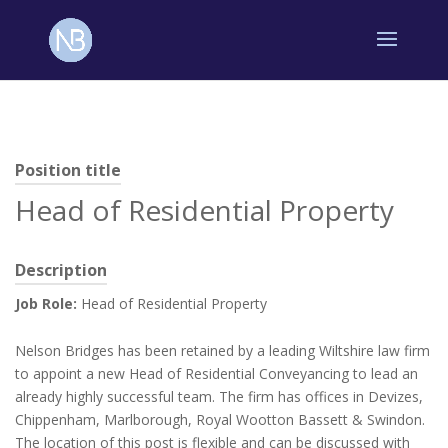
Position title
Head of Residential Property
Description
Job Role:
Head of Residential Property
Nelson Bridges has been retained by a leading Wiltshire law firm
to appoint a new Head of Residential Conveyancing to lead an
already highly successful team. The firm has offices in Devizes,
Chippenham, Marlborough, Royal Wootton Bassett & Swindon.
The location of this post is flexible and can be discussed with