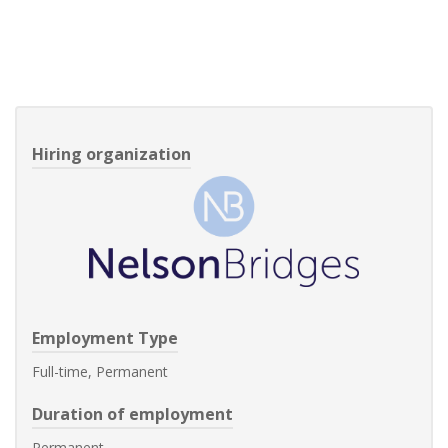
Hiring organization
Employment Type
Full-time, Permanent
Duration of employment
Permanent