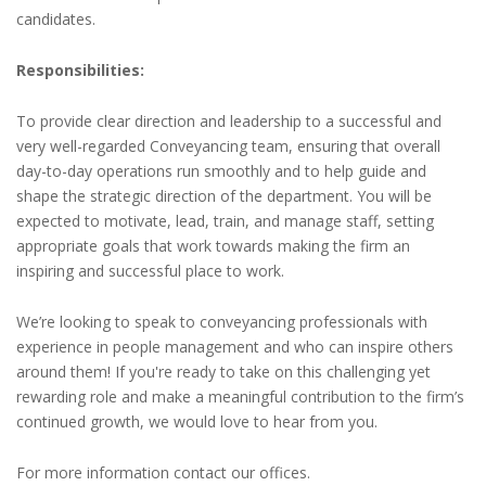
candidates.
Responsibilities:
To provide clear direction and leadership to a successful and
very well-regarded Conveyancing team, ensuring that overall
day-to-day operations run smoothly and to help guide and
shape the strategic direction of the department. You will be
expected to motivate, lead, train, and manage staff, setting
appropriate goals that work towards making the firm an
inspiring and successful place to work.
We’re looking to speak to conveyancing professionals with
experience in people management and who can inspire others
around them! If you're ready to take on this challenging yet
rewarding role and make a meaningful contribution to the firm’s
continued growth, we would love to hear from you.
For more information contact our offices.