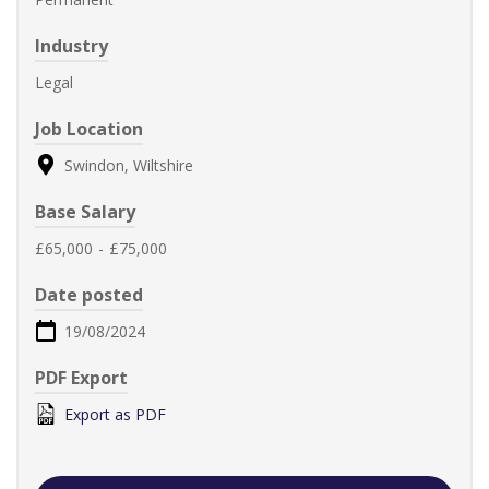
Industry
Legal
Job Location
Swindon, Wiltshire
Base Salary
£65,000
-
£75,000
Date posted
19/08/2024
PDF Export
Export as PDF