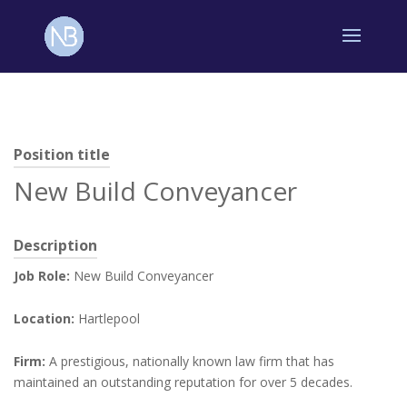
Position title
New Build Conveyancer
Description
Job Role:
New Build Conveyancer
Location:
Hartlepool
Firm:
A prestigious, nationally known law firm that has
maintained an outstanding reputation for over 5 decades.