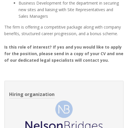
Business Development for the department in securing
new sites and liaising with Site Representatives and
Sales Managers
The firm is offering a competitive package along with company
benefits, structured career progression, and a bonus scheme.
Is this role of interest? If yes and you would like to apply
for the position, please send in a copy of your CV and one
of our dedicated legal specialists will contact you.
Hiring organization