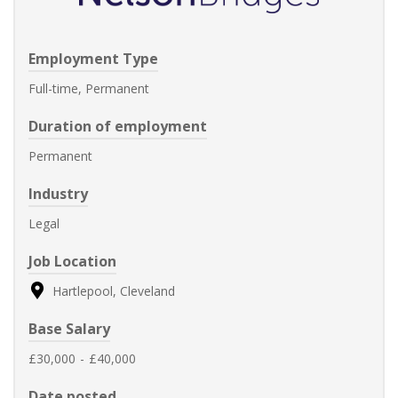
Employment Type
Full-time, Permanent
Duration of employment
Permanent
Industry
Legal
Job Location
Hartlepool, Cleveland
Base Salary
£30,000
-
£40,000
Date posted