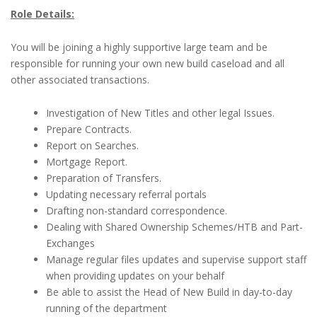
Role Details:
You will be joining a highly supportive large team and be
responsible for running your own new build caseload and all
other associated transactions.
Investigation of New Titles and other legal Issues.
Prepare Contracts.
Report on Searches.
Mortgage Report.
Preparation of Transfers.
Updating necessary referral portals
Drafting non-standard correspondence.
Dealing with Shared Ownership Schemes/HTB and Part-
Exchanges
Manage regular files updates and supervise support staff
when providing updates on your behalf
Be able to assist the Head of New Build in day-to-day
running of the department