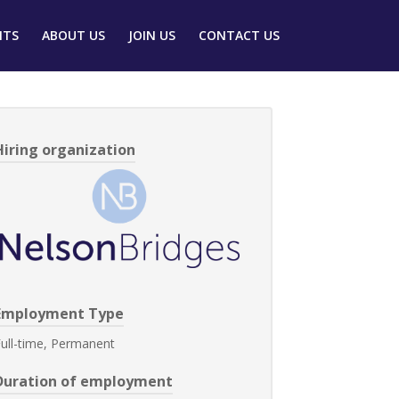
NTS
ABOUT US
JOIN US
CONTACT US
Hiring organization
Employment Type
ull-time, Permanent
Duration of employment