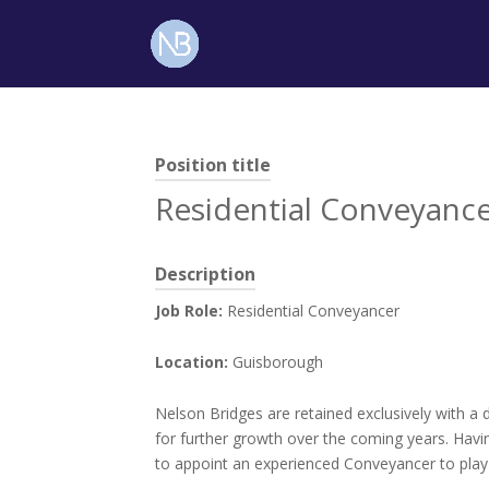
Position title
Residential Conveyanc
Description
Job Role:
Residential Conveyancer
Location:
Guisborough
Nelson Bridges are retained exclusively with a 
for further growth over the coming years. Havin
to appoint an experienced Conveyancer to play 