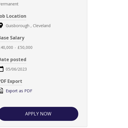
Permanent
Job Location
Guisborough , Cleveland
Base Salary
£40,000
-
£50,000
Date posted
05/06/2023
PDF Export
Export as PDF
APPLY NOW