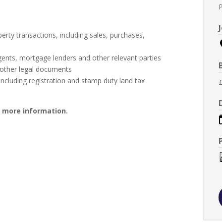
erty transactions, including sales, purchases,
e agents, mortgage lenders and other relevant parties
 other legal documents
ncluding registration and stamp duty land tax
r more information.