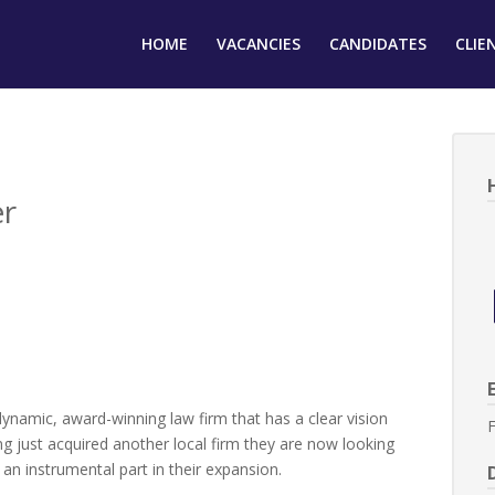
HOME
VACANCIES
CANDIDATES
CLIE
er
dynamic, award-winning law firm that has a clear vision
F
g just acquired another local firm they are now looking
an instrumental part in their expansion.