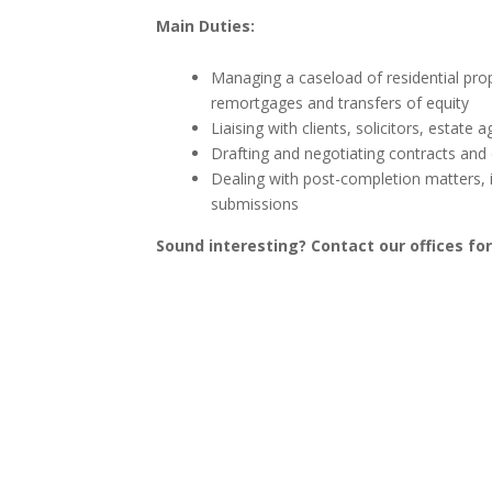
Main Duties:
Managing a caseload of residential prop
remortgages and transfers of equity
Liaising with clients, solicitors, estat
Drafting and negotiating contracts and
Dealing with post-completion matters, i
submissions
Sound interesting? Contact our offices fo