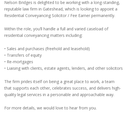
Nelson Bridges is delighted to be working with a long-standing,
reputable law firm in Gateshead, which is looking to appoint a
Residential Conveyancing Solicitor / Fee Earner permanently.
Within the role, you’ll handle a full and varied caseload of
residential conveyancing matters including:
• Sales and purchases (freehold and leasehold)
• Transfers of equity
• Re-mortgages
• Liaising with clients, estate agents, lenders, and other solicitors
The firm prides itself on being a great place to work, a team
that supports each other, celebrates success, and delivers high-
quality legal services in a personable and approachable way.
For more details, we would love to hear from you.