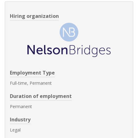
Hiring organization
Employment Type
Full-time, Permanent
Duration of employment
Permanent
Industry
Legal