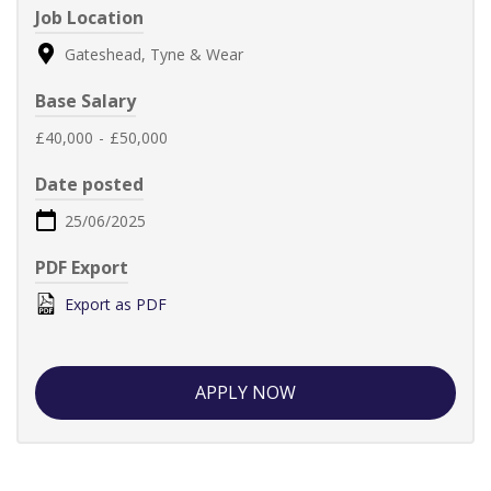
Job Location
Gateshead, Tyne & Wear
Base Salary
£40,000
-
£50,000
Date posted
25/06/2025
PDF Export
Export as PDF
APPLY NOW