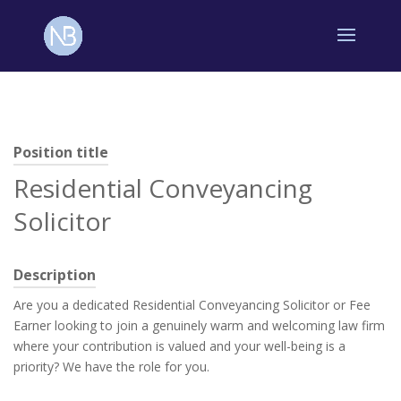
Position title
Residential Conveyancing
Solicitor
Description
Are you a dedicated Residential Conveyancing Solicitor or Fee
Earner looking to join a genuinely warm and welcoming law firm
where your contribution is valued and your well-being is a
priority? We have the role for you.