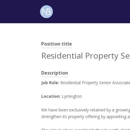
Position title
Residential Property Se
Description
Job Role:
Residential Property Senior Associat
Location:
Lymington
We have been exclusively retained by a growing
strengthen its property offering by appointing a