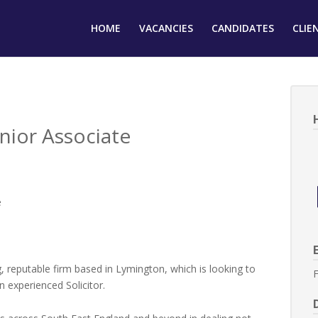
HOME
VACANCIES
CANDIDATES
CLIE
nior Associate
e
, reputable firm based in Lymington, which is looking to
F
n experienced Solicitor.