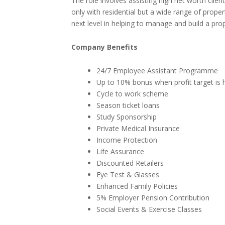
The role involves assisting high net worth clie
only with residential but a wide range of proper
next level in helping to manage and build a prop
Company Benefits
24/7 Employee Assistant Programme
Up to 10% bonus when profit target is h
Cycle to work scheme
Season ticket loans
Study Sponsorship
Private Medical Insurance
Income Protection
Life Assurance
Discounted Retailers
Eye Test & Glasses
Enhanced Family Policies
5% Employer Pension Contribution
Social Events & Exercise Classes