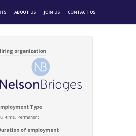
NTS
ABOUT US
JOIN US
CONTACT US
Hiring organization
Employment Type
ull-time, Permanent
Duration of employment