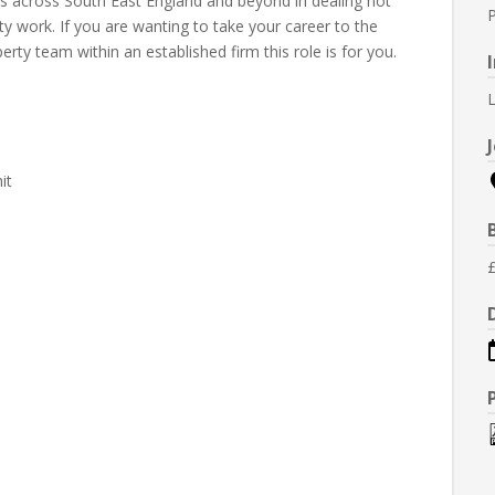
nts across South East England and beyond in dealing not
ty work. If you are wanting to take your career to the
erty team within an established firm this role is for you.
L
it