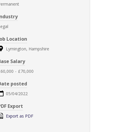
Permanent
Industry
egal
Job Location
Lymington, Hampshire
Base Salary
£60,000
-
£70,000
Date posted
05/04/2022
PDF Export
Export as PDF