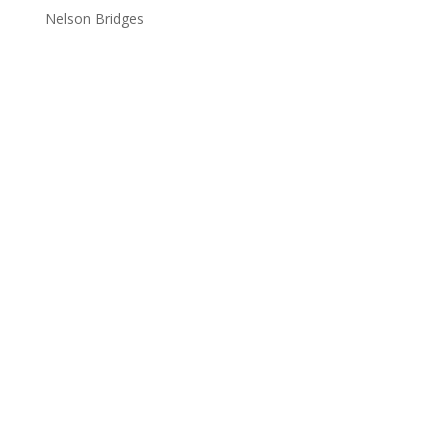
Nelson Bridges